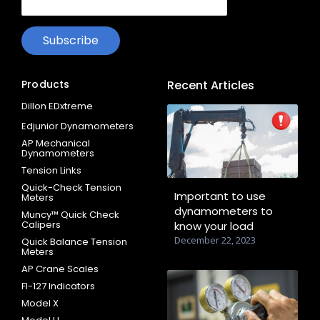
Products
Recent Articles
Dillon EDxtreme
Edjunior Dynamometers
AP Mechanical
Dynamometers
Tension Links
Quick-Check Tension
Important to use
Meters
dynamometers to
Muncy™ Quick Check
Calipers
know your load
December 22, 2023
Quick Balance Tension
Meters
AP Crane Scales
FI-127 Indicators
Model X