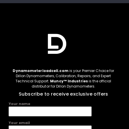
Dynamometerloadcell.com
is your Premier Choice for
Dillon Dynamometers, Calibration, Repairs, and Expert
Technical Support.
Muncy™ Industries
is the official
distributor for Dillon Dynamometers.
Subscribe to receive exclusive offers
Your name
Your email