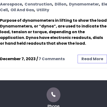
Aerospace
,
Construction
,
Dillon
,
Dynamometer
,
El
Cell
,
Oil And Gas
,
Utility
Purpose of dynamometers in lifting to show the load
Dynamometers, or “dynos”, are used to indicate the
load, tension or torque, depending on the
application. Dynos have electronic readouts, dials
or hand held readouts that show the load.
December 7, 2023
/
7 Comments
Read More
Phone