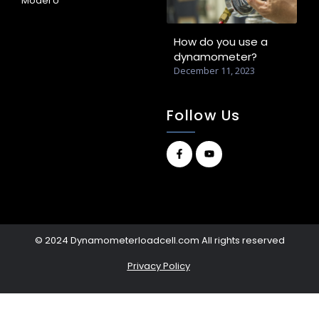
Model U
How do you use a
dynamometer?
December 11, 2023
Follow Us
© 2024 Dynamometerloadcell.com All rights reserved
Privacy Policy