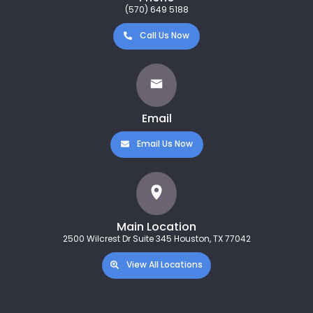
(570) 649 5188
Call Us Now
Email
Email Us Now
Main Location
2500 Wilcrest Dr Suite 345 Houston, TX 77042
View All Locations