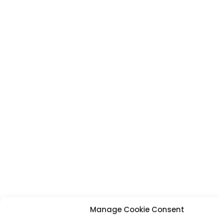
Manage Cookie Consent