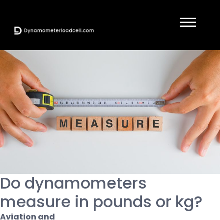
Do dynamometers
measure in pounds or kg?
Aviation and