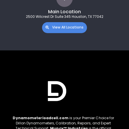
Main Location
2500 Wilcrest Dr Suite 345 Houston, TX 77042
View All Locations
Dynamometerloadcell.com
is your Premier Choice for
Dillon Dynamometers, Calibration, Repairs, and Expert
Technical Support.
Muncy™ Industries
is the official