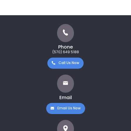
Phone
(570) 649 5188
Call Us Now
Email
Email Us Now