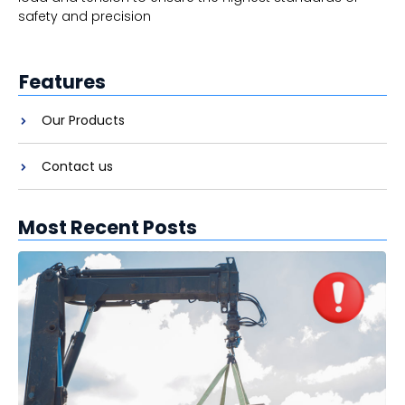
safety and precision
Features
Our Products
Contact us
Most Recent Posts