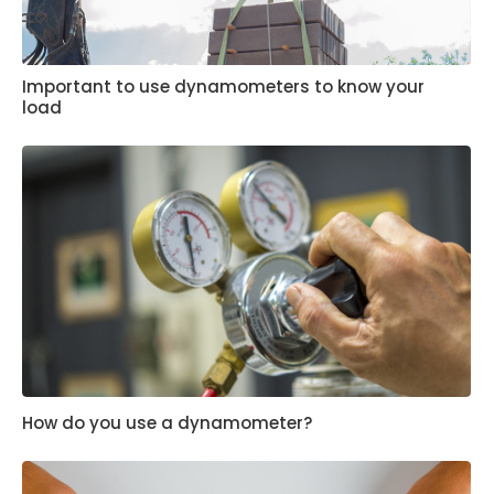
Important to use dynamometers to know your
load
How do you use a dynamometer?