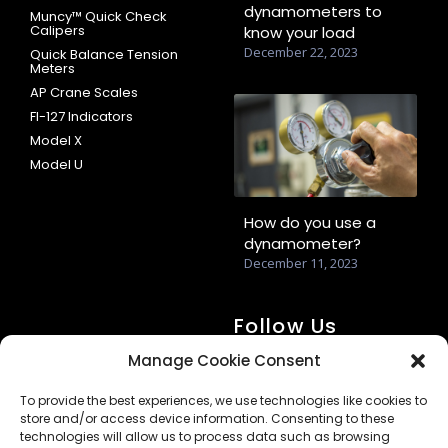
dynamometers to
Muncy™ Quick Check
Calipers
know your load
December 22, 2023
Quick Balance Tension
Meters
AP Crane Scales
FI-127 Indicators
Model X
Model U
How do you use a
dynamometer?
December 11, 2023
Follow Us
Manage Cookie Consent
To provide the best experiences, we use technologies like cookies to
store and/or access device information. Consenting to these
technologies will allow us to process data such as browsing