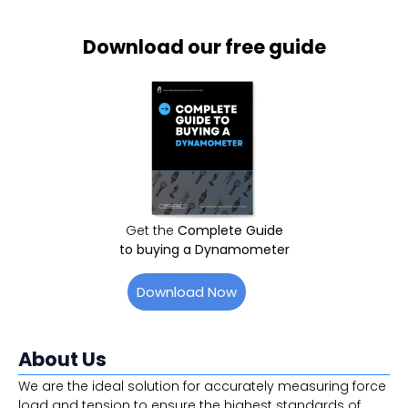
Download our free guide
Get the
Complete Guide
to buying a Dynamometer
Download Now
About Us
We are the ideal solution for accurately measuring force
load and tension to ensure the highest standards of