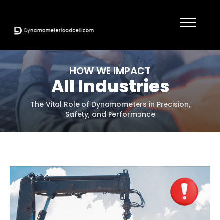
HOW WE IMPACT
All Industries
The Vital Role of Dynamometers in Precision,
Safety, and Performance