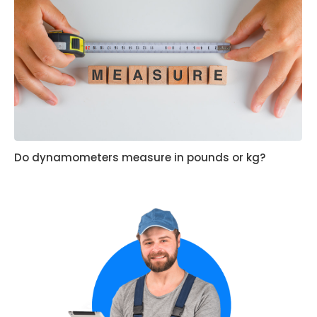
Do dynamometers measure in pounds or kg?