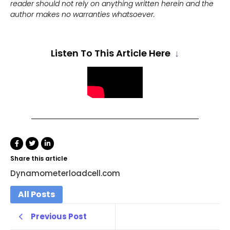
reader should not rely on anything written herein and the
author makes no warranties whatsoever.
Listen To This Article Here
↓
Share this article
Dynamometerloadcell.com
All Posts
Previous Post