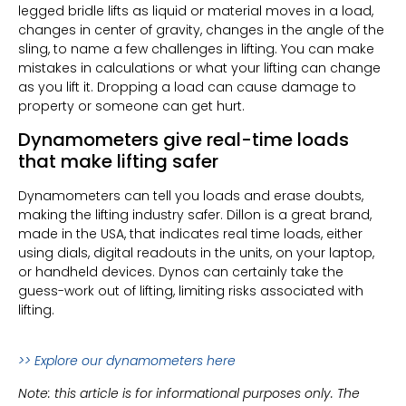
legged bridle lifts as liquid or material moves in a load,
changes in center of gravity, changes in the angle of the
sling, to name a few challenges in lifting. You can make
mistakes in calculations or what your lifting can change
as you lift it. Dropping a load can cause damage to
property or someone can get hurt.
Dynamometers give real-time loads
that make lifting safer
Dynamometers can tell you loads and erase doubts,
making the lifting industry safer. Dillon is a great brand,
made in the USA, that indicates real time loads, either
using dials, digital readouts in the units, on your laptop,
or handheld devices. Dynos can certainly take the
guess-work out of lifting, limiting risks associated with
lifting.
>> Explore our dynamomet
ers here
Note: this article is for informational purposes only. The