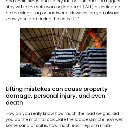
and chain slings a 4:1 safety factor.
Still, qualified riggers
stay within the safe working load limit (WLL) as indicated
on the sling’s tag or hardware.
However, do you always
know your load during the entire lift?
Lifting mistakes can cause property
damage, personal injury, and even
death
How do you really know how much the load weighs: did
you do the math to calculate the load, estimate how wet
some sand or soil is, how much each leg of a multi-