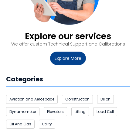
Explore our services
We offer custom
Technical Support and Calibrations
Explore More
Categories
Aviation and Aerospace
Construction
Dillon
Dynamometer
Elevators
Lifting
Load Cell
Oil And Gas
Utility