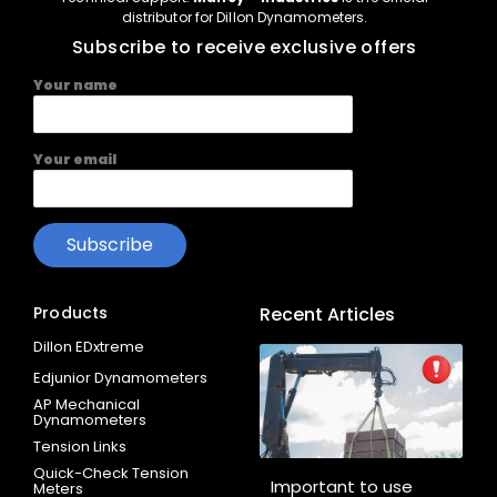
distributor for Dillon Dynamometers.
Subscribe to receive exclusive offers
Your name
Your email
Products
Recent Articles
Dillon EDxtreme
Edjunior Dynamometers
AP Mechanical
Dynamometers
Tension Links
Quick-Check Tension
Important to use
Meters