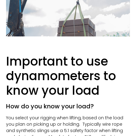
Important to use
dynamometers to
know your load
How do you know your load?
You select your rigging when lifting, based on the load
you plan on picking up or holding.
Typically wire rope
and synthetic slings use a 5:1 safety factor when lifting