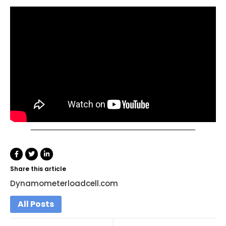
Share this article
Dynamometerloadcell.com
All Posts