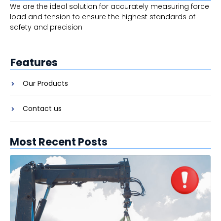
We are the ideal solution for accurately measuring force
load and tension to ensure the highest standards of
safety and precision
Features
Our Products
Contact us
Most Recent Posts