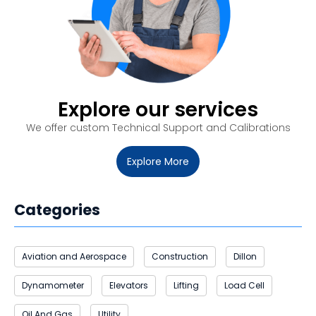
Explore our services
We offer custom
Technical Support and Calibrations
Explore More
Categories
Aviation and Aerospace
Construction
Dillon
Dynamometer
Elevators
Lifting
Load Cell
Oil And Gas
Utility