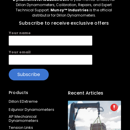
Dillon Dynamometers, Calibration, Repairs, and Expert
Technical Support.
Muncy™ Industries
is the official
distributor for Dillon Dynamometers.
Subscribe to receive exclusive offers
Your name
Your email
Products
Recent Articles
Dillon EDxtreme
Edjunior Dynamometers
AP Mechanical
Dynamometers
Tension Links