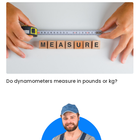
Do dynamometers measure in pounds or kg?