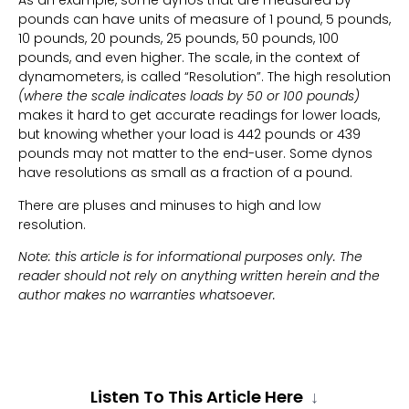
As an example, some dynos that are measured by
pounds can have units of measure of 1 pound, 5 pounds,
10 pounds, 20 pounds, 25 pounds, 50 pounds, 100
pounds, and even higher. The scale, in the context of
dynamometers, is called “Resolution”. The high resolution
(where the scale indicates loads by 50 or 100 pounds)
makes it hard to get accurate readings for lower loads,
but knowing whether your load is 442 pounds or 439
pounds may not matter to the end-user. Some dynos
have resolutions as small as a fraction of a pound.
There are pluses and minuses to high and low
resolution.
Note: this article is for informational purposes only. The
reader should not rely on anything written herein and the
author makes no warranties whatsoever.
Listen To This Article Here
↓