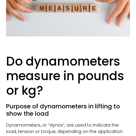
Do dynamometers
measure in pounds
or kg?
Purpose of dynamometers in lifting to
show the load
Dynamometers, or “dynos”, are used to indicate the
load, tension or torque, depending on the application.