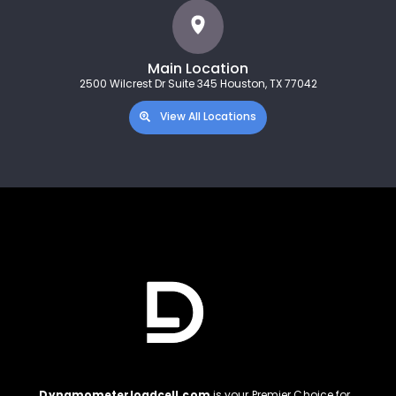
Main Location
2500 Wilcrest Dr Suite 345 Houston, TX 77042
View All Locations
Dynamometerloadcell.com
is your Premier Choice for