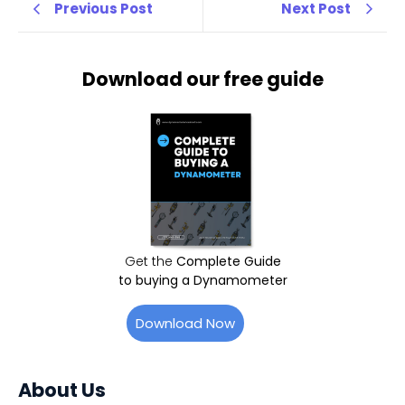
Previous Post
Next Post
Download our free guide
Get the
Complete Guide
to buying a Dynamometer
Download Now
About Us