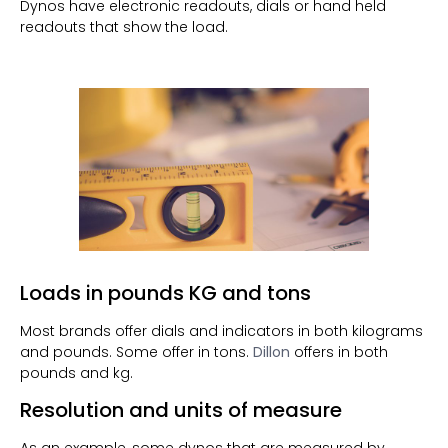
Dynos have electronic readouts, dials or hand held
readouts that show the load.
Loads in pounds KG and tons
Most brands offer dials and indicators in both kilograms
and pounds. Some offer in tons.
Dillon
offers in both
pounds and kg.
Resolution and units of measure