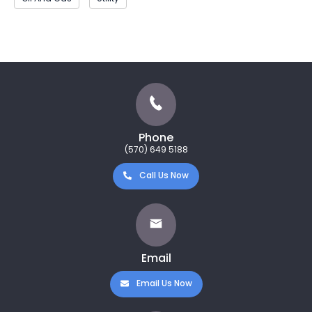
Phone
(570) 649 5188
Call Us Now
Email
Email Us Now