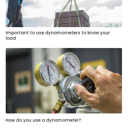
Important to use dynamometers to know your
load
How do you use a dynamometer?