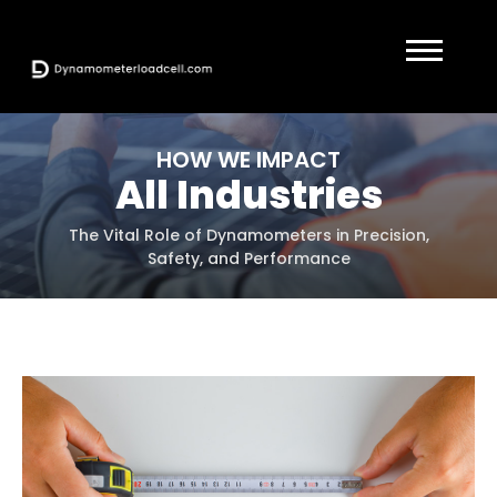
HOW WE IMPACT
All Industries
The Vital Role of Dynamometers in Precision,
Safety, and Performance