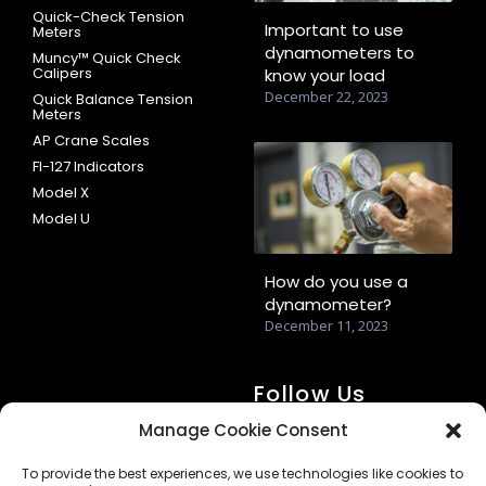
Quick-Check Tension
Important to use
Meters
dynamometers to
Muncy™ Quick Check
Calipers
know your load
December 22, 2023
Quick Balance Tension
Meters
AP Crane Scales
FI-127 Indicators
Model X
Model U
How do you use a
dynamometer?
December 11, 2023
Follow Us
Manage Cookie Consent
To provide the best experiences, we use technologies like cookies to