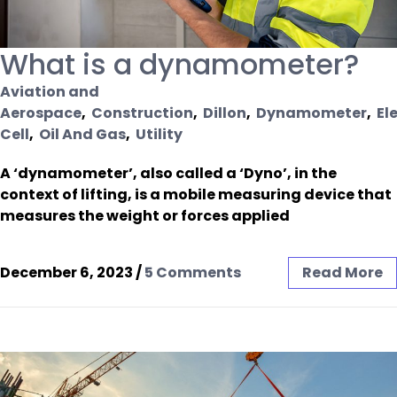
What is a dynamometer?
Aviation and
Aerospace
,
Construction
,
Dillon
,
Dynamometer
,
El
Cell
,
Oil And Gas
,
Utility
A ‘dynamometer’, also called a ‘Dyno’, in the
context of lifting, is a mobile measuring device that
measures the weight or forces applied
December 6, 2023
/
5 Comments
Read More