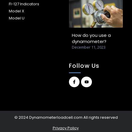
FI-127 Indicators
Model X
Model U
How do you use a
dynamometer?
December 11, 2023
Follow Us
© 2024 Dynamometerloadcell.com All rights reserved
Privacy Policy