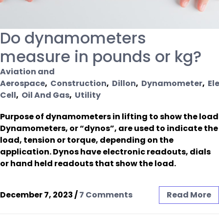
Do dynamometers
measure in pounds or kg?
Aviation and
Aerospace
,
Construction
,
Dillon
,
Dynamometer
,
El
Cell
,
Oil And Gas
,
Utility
Purpose of dynamometers in lifting to show the load
Dynamometers, or “dynos”, are used to indicate the
load, tension or torque, depending on the
application. Dynos have electronic readouts, dials
or hand held readouts that show the load.
December 7, 2023
/
7 Comments
Read More