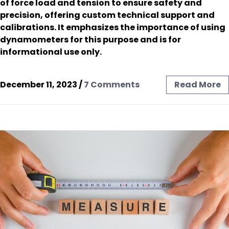
of force load and tension to ensure safety and
precision, offering custom technical support and
calibrations. It emphasizes the importance of using
dynamometers for this purpose and is for
informational use only.
December 11, 2023
/
7 Comments
Read More