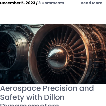
December 5, 2023
/
3 Comments
Read More
Aerospace Precision and
Safety with Dillon