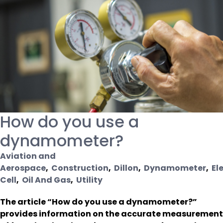
How do you use a
dynamometer?
Aviation and
Aerospace
,
Construction
,
Dillon
,
Dynamometer
,
El
Cell
,
Oil And Gas
,
Utility
The article “How do you use a dynamometer?”
provides information on the accurate measurement