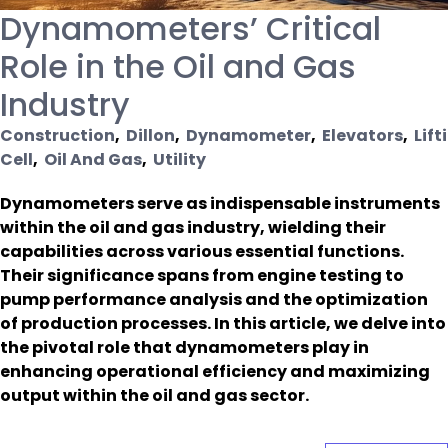
Dynamometers’ Critical
Role in the Oil and Gas
Industry
Construction
,
Dillon
,
Dynamometer
,
Elevators
,
Lift
Cell
,
Oil And Gas
,
Utility
Dynamometers serve as indispensable instruments
within the oil and gas industry, wielding their
capabilities across various essential functions.
Their significance spans from engine testing to
pump performance analysis and the optimization
of production processes. In this article, we delve into
the pivotal role that dynamometers play in
enhancing operational efficiency and maximizing
output within the oil and gas sector.