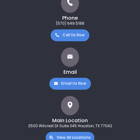
Phone
(570) 649 5188
Call Us Now
Email
Email Us Now
Main Location
2500 Wilcrest Dr Suite 345 Houston, TX 77042
View All Locations