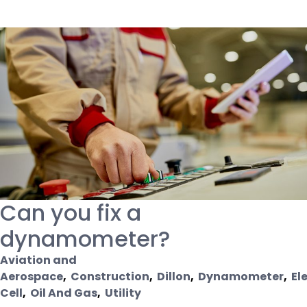
Can you fix a
dynamometer?
Aviation and
Aerospace
,
Construction
,
Dillon
,
Dynamometer
,
El
Cell
,
Oil And Gas
,
Utility