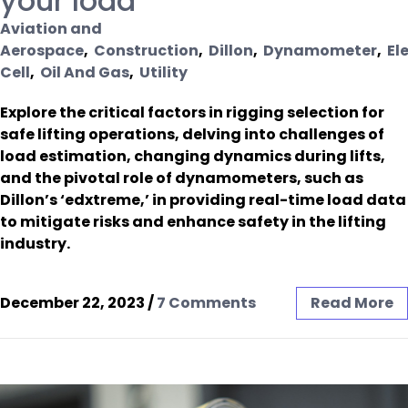
your load
Aviation and
Aerospace
,
Construction
,
Dillon
,
Dynamometer
,
El
Cell
,
Oil And Gas
,
Utility
Explore the critical factors in rigging selection for
safe lifting operations, delving into challenges of
load estimation, changing dynamics during lifts,
and the pivotal role of dynamometers, such as
Dillon’s ‘edxtreme,’ in providing real-time load data
to mitigate risks and enhance safety in the lifting
industry.
December 22, 2023
/
7 Comments
Read More