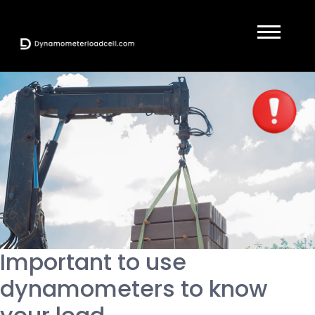
Important to use
dynamometers to know