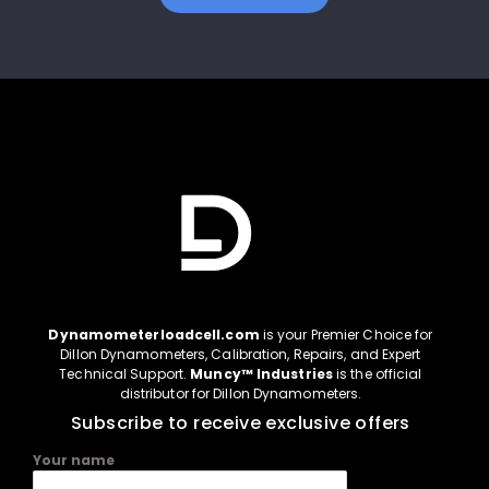
Dynamometerloadcell.com
is your Premier Choice for
Dillon Dynamometers, Calibration, Repairs, and Expert
Technical Support.
Muncy™ Industries
is the official
distributor for Dillon Dynamometers.
Subscribe to receive exclusive offers
Your name