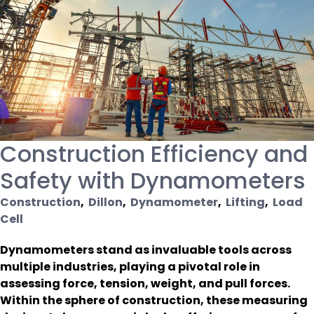
Construction Efficiency and
Safety with Dynamometers
Construction
,
Dillon
,
Dynamometer
,
Lifting
,
Load
Cell
Dynamometers stand as invaluable tools across
multiple industries, playing a pivotal role in
assessing force, tension, weight, and pull forces.
Within the sphere of construction, these measuring