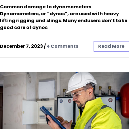
Common damage to dynamometers
Dynamometers, or “dynos”, are used with heavy
lifting rigging and slings. Many endusers don’t take
good care of dynos
December 7, 2023
/
4 Comments
Read More