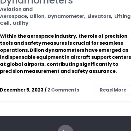
Dynamometers
Aviation and
Aerospace
,
Dillon
,
Dynamometer
,
Elevators
,
Lifting
Cell
,
Utility
Within the aerospace industry, the role of precision
tools and safety measures is crucial for seamless
operations. Dillon dynamometers have emerged as
indispensable equipment in aircraft support centers
at global airports, contributing significantly to
precision measurement and safety assurance.
December 5, 2023
/
2 Comments
Read More