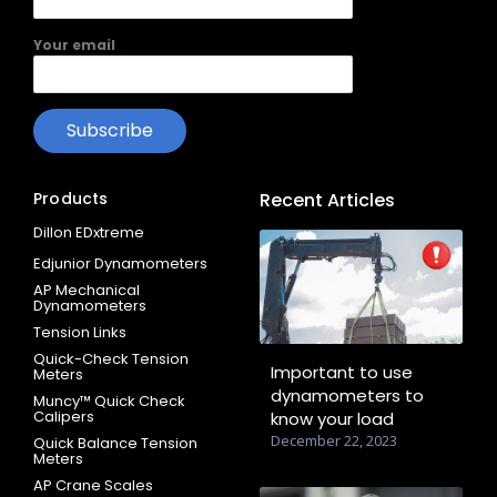
Your email
Products
Recent Articles
Dillon EDxtreme
Edjunior Dynamometers
AP Mechanical
Dynamometers
Tension Links
Quick-Check Tension
Important to use
Meters
dynamometers to
Muncy™ Quick Check
Calipers
know your load
December 22, 2023
Quick Balance Tension
Meters
AP Crane Scales