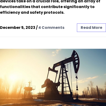
devices take on a crucial role, offering an array of
functionalities that contribute significantly to
efficiency and safety protocols.
December 5, 2023
/
4 Comments
Read More